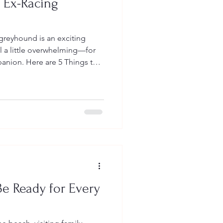
 Ex-Racing
greyhound is an exciting
el a little overwhelming—for
nion. Here are 5 Things to
ng Your Hound Home
e Ready for Every