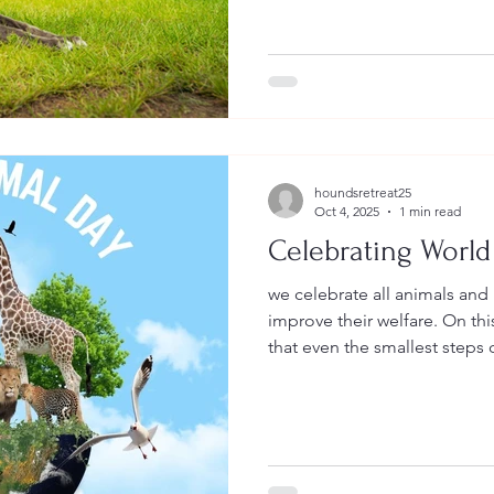
houndsretreat25
Oct 4, 2025
1 min read
Celebrating World
we celebrate all animals and
improve their welfare. On thi
that even the smallest steps