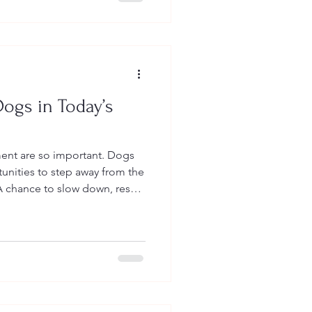
ogs in Today’s
nt are so important. Dogs
unities to step away from the
e support isn’t about asking
ke dogs again.