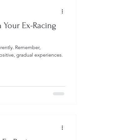
h Your Ex-Racing
erently. Remember,
sitive, gradual experiences.