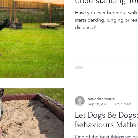
Understanding You
Have you ever been out wal
starts barking, lunging or re
distance?
houndsretreat25
Sep 10, 2025
3 min read
Let Dogs Be Dogs
Behaviours Matte
One of the best things we ca