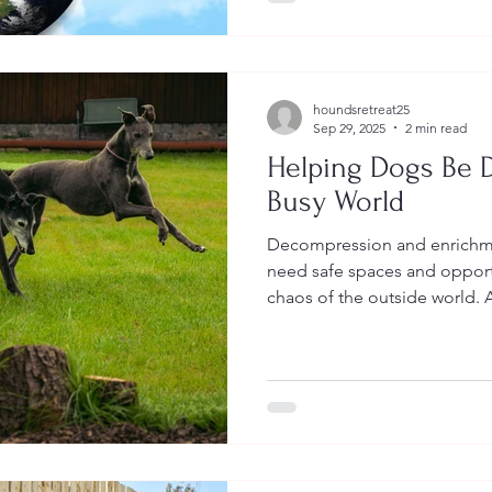
houndsretreat25
Sep 29, 2025
2 min read
Helping Dogs Be D
Busy World
Decompression and enrichme
need safe spaces and opport
chaos of the outside world. A chance to slow down, reset,
and just be dogs.Because tru
dogs to constantly cope. It’s about giving them room to
thrive, enjoy life, and feel li