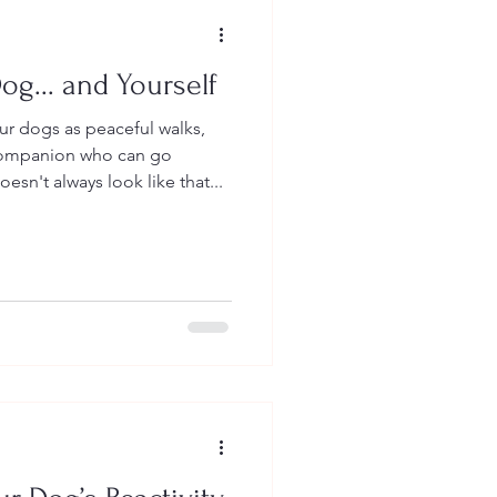
og... and Yourself
our dogs as peaceful walks,
companion who can go
oesn't always look like that...