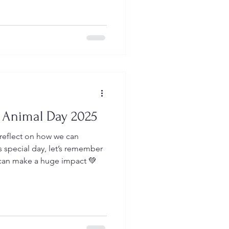
 Animal Day 2025
 reflect on how we can
s special day, let’s remember
 can make a huge impact 💚