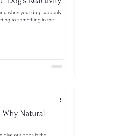
r Dog’s Reactivity
king when your dog suddenly
acting to something in the
: Why Natural
r
n give our dogs is the