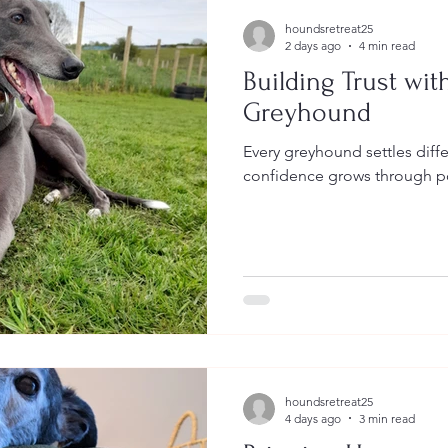
houndsretreat25
2 days ago
4 min read
Building Trust wit
Greyhound
Every greyhound settles diff
confidence grows through po
houndsretreat25
4 days ago
3 min read