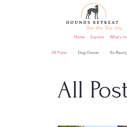
Home
Explore
What's In
All Posts
Dog Owner
Ex-Racin
All Pos