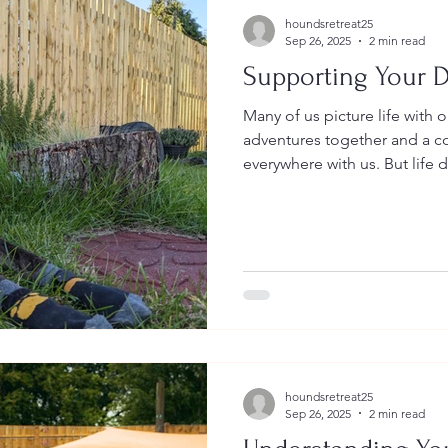
houndsretreat25
Sep 26, 2025
2 min read
Supporting Your D
Many of us picture life with 
adventures together and a 
everywhere with us. But life d
houndsretreat25
Sep 26, 2025
2 min read