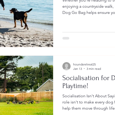
Whether you're heading to the
enjoying a countryside walk, o
Dog Go Bag helps ensure yo
need wherever the day takes
houndsretreat25
Jan 13
3 min read
Socialisation for D
Playtime!
Socialisation Isn't About Sa
role isn't to make every dog fi
help them move through life 
understood—whatever that lo