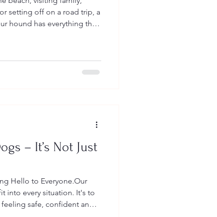
 beach, visiting family,
r setting off on a road trip, a
ur hound has everything they
 you.
ogs – It’s Not Just
ying Hello to Everyone.Our
t into every situation. It's to
feeling safe, confident and
oks like for them.