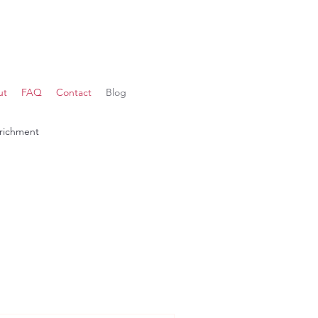
ut
FAQ
Contact
Blog
richment