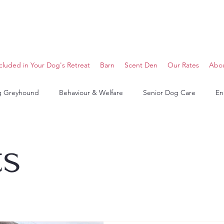
cluded in Your Dog's Retreat
Barn
Scent Den
Our Rates
Abo
g Greyhound
Behaviour & Welfare
Senior Dog Care
En
ts