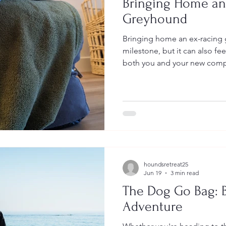
Bringing Home an
Greyhound
Bringing home an ex-racing 
milestone, but it can also fe
both you and your new compa
Think About Before Bringi
houndsretreat25
Jun 19
3 min read
The Dog Go Bag: B
Adventure